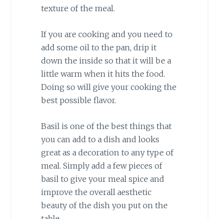
texture of the meal.
If you are cooking and you need to
add some oil to the pan, drip it
down the inside so that it will be a
little warm when it hits the food.
Doing so will give your cooking the
best possible flavor.
Basil is one of the best things that
you can add to a dish and looks
great as a decoration to any type of
meal. Simply add a few pieces of
basil to give your meal spice and
improve the overall aesthetic
beauty of the dish you put on the
table.