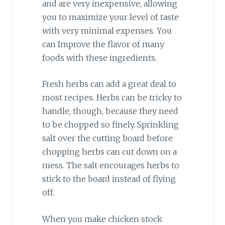
and are very inexpensive, allowing
you to maximize your level of taste
with very minimal expenses. You
can Improve the flavor of many
foods with these ingredients.
Fresh herbs can add a great deal to
most recipes. Herbs can be tricky to
handle, though, because they need
to be chopped so finely. Sprinkling
salt over the cutting board before
chopping herbs can cut down on a
mess. The salt encourages herbs to
stick to the board instead of flying
off.
When you make chicken stock