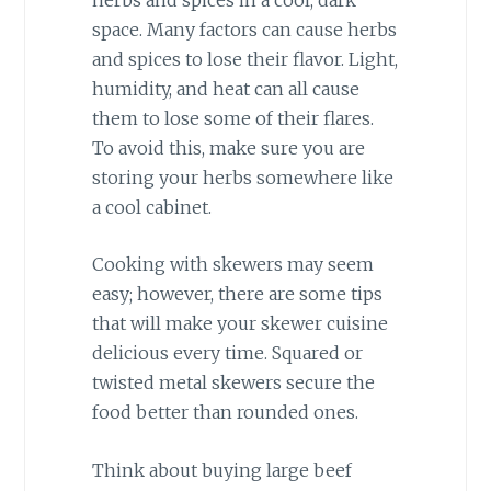
space. Many factors can cause herbs
and spices to lose their flavor. Light,
humidity, and heat can all cause
them to lose some of their flares.
To avoid this, make sure you are
storing your herbs somewhere like
a cool cabinet.
Cooking with skewers may seem
easy; however, there are some tips
that will make your skewer cuisine
delicious every time. Squared or
twisted metal skewers secure the
food better than rounded ones.
Think about buying large beef