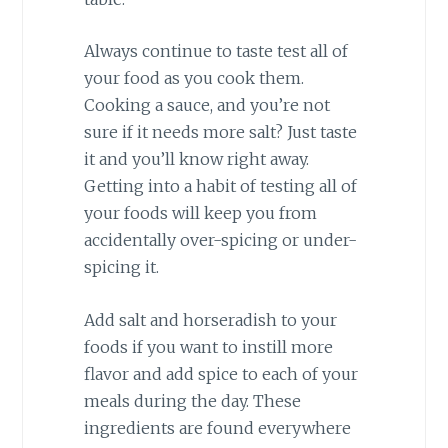
Always continue to taste test all of
your food as you cook them.
Cooking a sauce, and you’re not
sure if it needs more salt? Just taste
it and you’ll know right away.
Getting into a habit of testing all of
your foods will keep you from
accidentally over-spicing or under-
spicing it.
Add salt and horseradish to your
foods if you want to instill more
flavor and add spice to each of your
meals during the day. These
ingredients are found everywhere