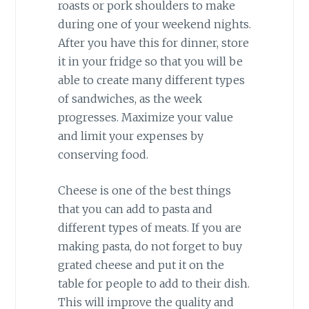
roasts or pork shoulders to make
during one of your weekend nights.
After you have this for dinner, store
it in your fridge so that you will be
able to create many different types
of sandwiches, as the week
progresses. Maximize your value
and limit your expenses by
conserving food.
Cheese is one of the best things
that you can add to pasta and
different types of meats. If you are
making pasta, do not forget to buy
grated cheese and put it on the
table for people to add to their dish.
This will improve the quality and