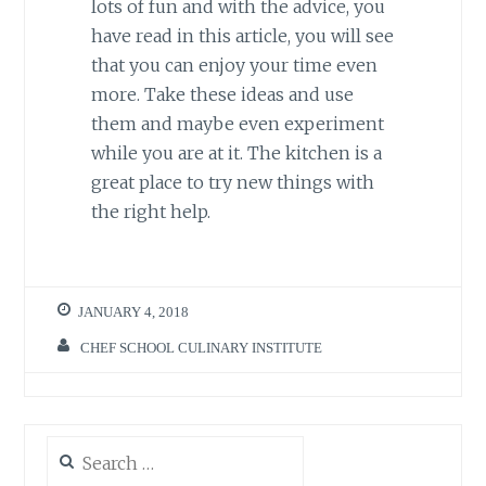
lots of fun and with the advice, you
have read in this article, you will see
that you can enjoy your time even
more. Take these ideas and use
them and maybe even experiment
while you are at it. The kitchen is a
great place to try new things with
the right help.
JANUARY 4, 2018
CHEF SCHOOL CULINARY INSTITUTE
Search
for: