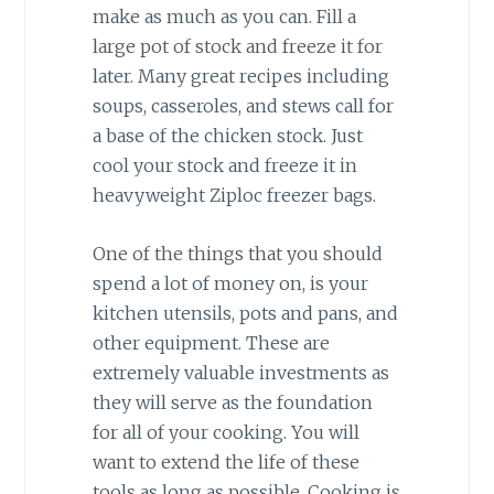
make as much as you can. Fill a
large pot of stock and freeze it for
later. Many great recipes including
soups, casseroles, and stews call for
a base of the chicken stock. Just
cool your stock and freeze it in
heavyweight Ziploc freezer bags.
One of the things that you should
spend a lot of money on, is your
kitchen utensils, pots and pans, and
other equipment. These are
extremely valuable investments as
they will serve as the foundation
for all of your cooking. You will
want to extend the life of these
tools as long as possible. Cooking is