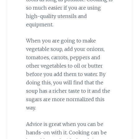
so much easier if you are using
high-quality utensils and
equipment.
When you are going to make
vegetable soup, add your onions,
tomatoes, carrots, peppers and
other vegetables to oil or butter
before you add them to water. By
doing this, you will find that the
soup has a richer taste to it and the
sugars are more normalized this
way.
Advice is great when you can be
hands-on with it. Cooking can be