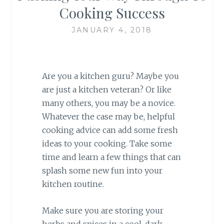
Cooking Success
JANUARY 4, 2018
Are you a kitchen guru? Maybe you
are just a kitchen veteran? Or like
many others, you may be a novice.
Whatever the case may be, helpful
cooking advice can add some fresh
ideas to your cooking. Take some
time and learn a few things that can
splash some new fun into your
kitchen routine.
Make sure you are storing your
herbs and spices in a cool, dark