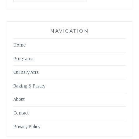
NAVIGATION
Home
Programs
Culinary Arts
Baking & Pastry
About
Contact
Privacy Policy